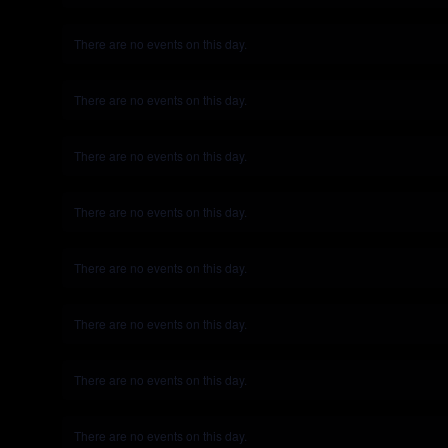
There are no events on this day.
Notice
There are no events on this day.
Notice
There are no events on this day.
Notice
There are no events on this day.
Notice
There are no events on this day.
Notice
There are no events on this day.
Notice
There are no events on this day.
Notice
There are no events on this day.
Notice