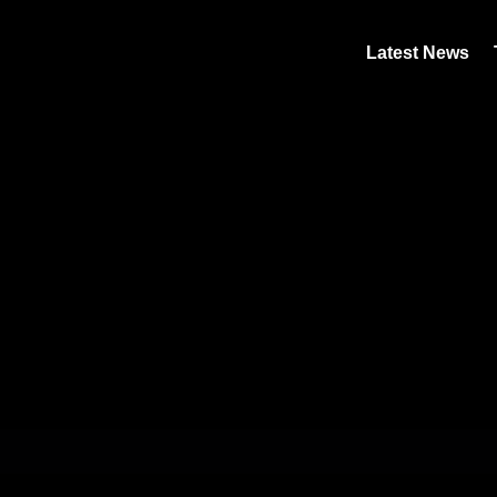
Latest News