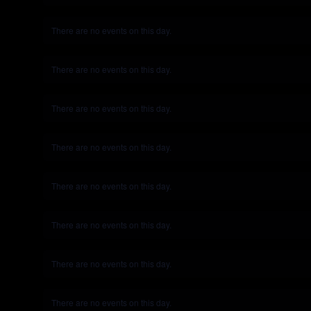
There are no events on this day.
Notice
There are no events on this day.
Notice
There are no events on this day.
Notice
There are no events on this day.
Notice
There are no events on this day.
Notice
There are no events on this day.
Notice
There are no events on this day.
Notice
There are no events on this day.
Notice