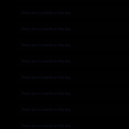
There are no events on this day.
Notice
There are no events on this day.
Notice
There are no events on this day.
Notice
There are no events on this day.
Notice
There are no events on this day.
Notice
There are no events on this day.
Notice
There are no events on this day.
Notice
There are no events on this day.
Notice