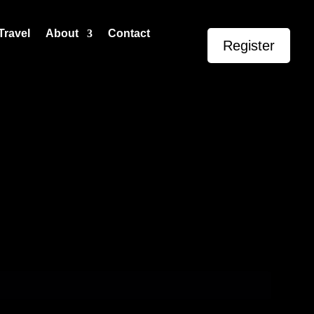
Travel
About
Contact
Register
Events