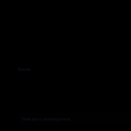
2024
Events
2024
There are no upcoming events.
Notice