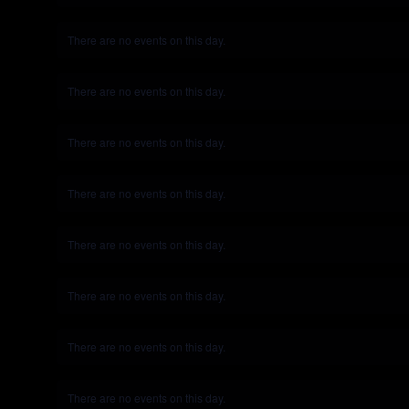
There are no events on this day.
Notice
There are no events on this day.
Notice
There are no events on this day.
Notice
There are no events on this day.
Notice
There are no events on this day.
Notice
There are no events on this day.
Notice
There are no events on this day.
Notice
There are no events on this day.
Notice