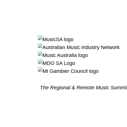
The Regional & Remote Music Summit 