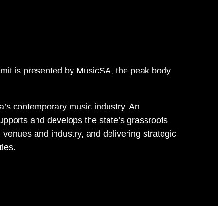
mit is presented by MusicSA, the peak body
ia’s contemporary music industry. An
upports and develops the state’s grassroots
 venues and industry, and delivering strategic
ies.