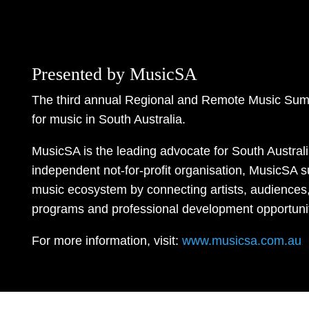
Presented by MusicSA
The third annual Regional and Remote Music Sum
for music in South Australia.
MusicSA is the leading advocate for South Austral
independent not-for-profit organisation, MusicSA s
music ecosystem by connecting artists, audiences,
programs and professional development opportunit
For more information, visit:
www.musicsa.com.au