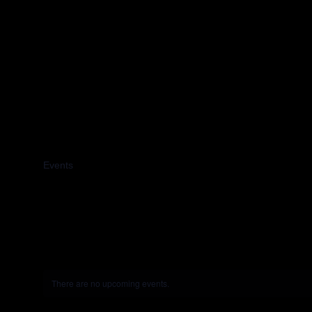
2024
Events
2024
There are no upcoming events.
Notice