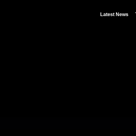
Latest News