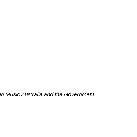
h Music Australia and the Government