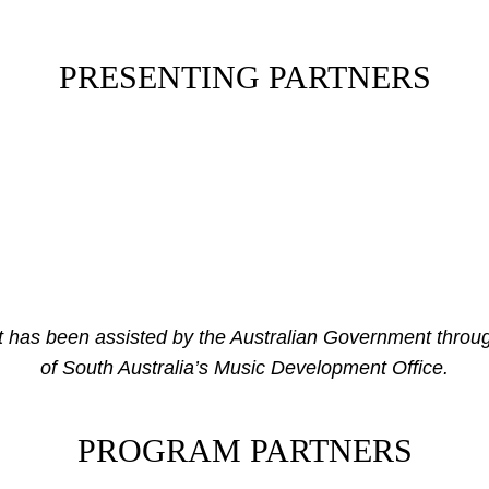
PRESENTING PARTNERS
has been assisted by the Australian Government throug
of South Australia’s Music Development Office.
PROGRAM PARTNERS