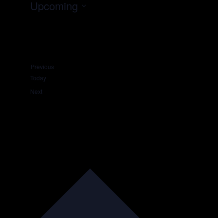
Upcoming
Select
date.
Events
Previous
Today
Events
Next
Subscribe to calendar