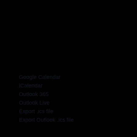
Google Calendar
iCalendar
Outlook 365
Outlook Live
Export .ics file
Export Outlook .ics file