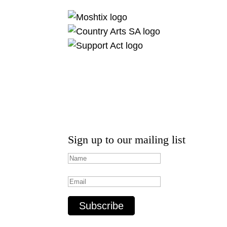
Sign up to our mailing list
Subscribe