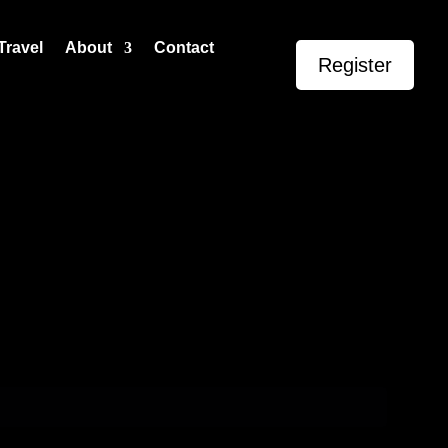
Travel
About
Contact
Register
Events