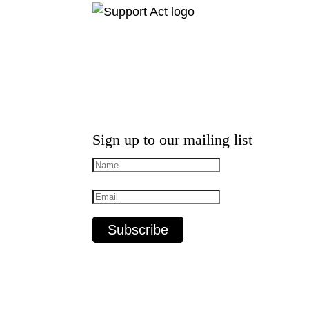
Sign up to our mailing list
Subscribe
MusicSA acknowledges the Traditional C
Elders, past and present.