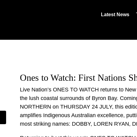
Latest News
Ones to Watch: First Nations 
Live Nation’s ONES TO WATCH returns to New So
the lush coastal surrounds of Byron Bay. Comin
NORTHERN on THURSDAY 24 JULY, this editi
amplifies Indigenous Australian excellence, putti
most striking names: DOBBY, LOREN RYAN, 