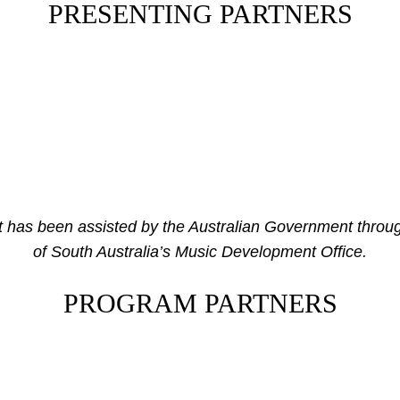
PRESENTING PARTNERS
has been assisted by the Australian Government throug
of South Australia’s Music Development Office.
PROGRAM PARTNERS