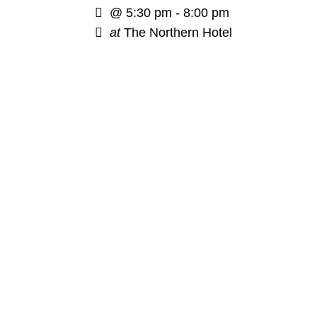
@
5:30 pm - 8:00 pm
at
The Northern Hotel