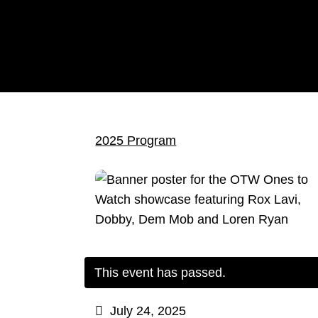
2025 Program
This event has passed.
July 24, 2025