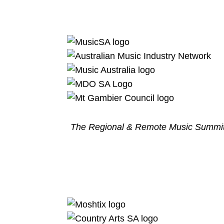
The Regional & Remote Music Summit 