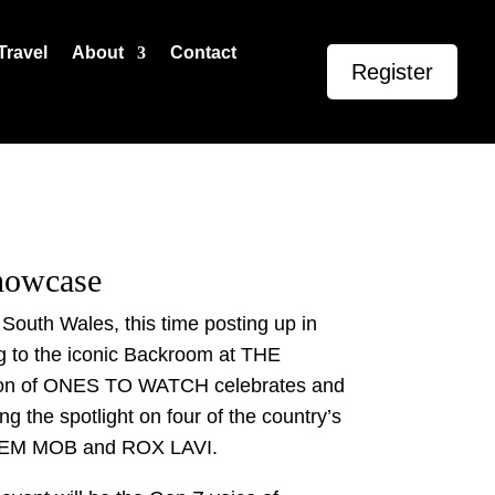
Travel
About
Contact
Register
Showcase
uth Wales, this time posting up in
g to the iconic Backroom at THE
on of ONES TO WATCH celebrates and
ng the spotlight on four of the country’s
DEM MOB and ROX LAVI.