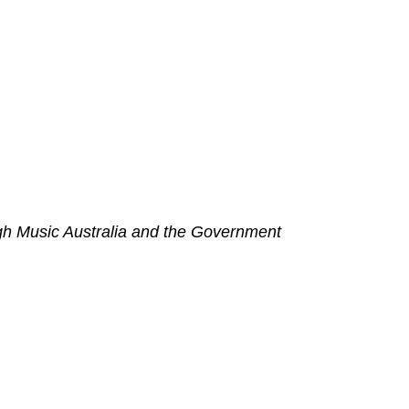
h Music Australia and the Government