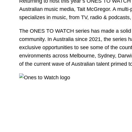
Returning to host this year’s ONES TO WATCH e
Australian music media, Tait McGregor. A multi-p
specializes in music, from TV, radio & podcasts,
The ONES TO WATCH series has made a solid im
community. In Australia since 2021, the series 
exclusive opportunities to see some of the countr
environments across Melbourne, Sydney, Darwin 
of the current wave of Australian talent primed t