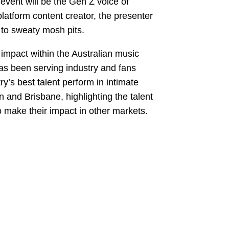
vent will be the Gen Z voice of
latform content creator, the presenter
 to sweaty mosh pits.
pact within the Australian music
has been serving industry and fans
y’s best talent perform in intimate
and Brisbane, highlighting the talent
o make their impact in other markets.